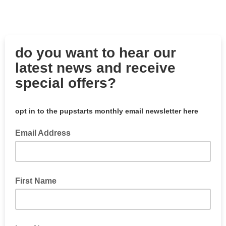
do you want to hear our
latest news and receive
special offers?
opt in to the pupstarts monthly email newsletter here
Email Address
First Name