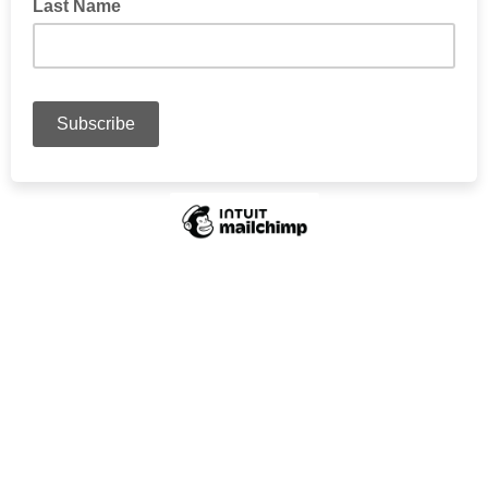
Last Name